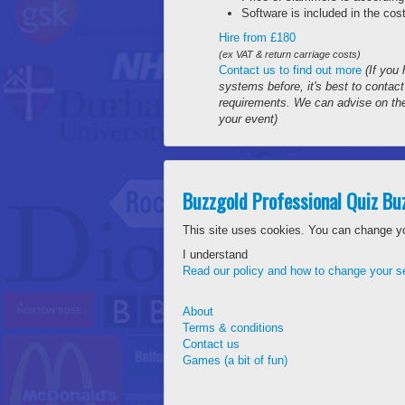
Software is included in the cost
Hire from £180
(ex VAT & return carriage costs)
Contact us to find out more
(If you
systems before, it's best to contac
requirements. We can advise on the
your event)
Buzzgold Professional Quiz B
This site uses cookies. You can change y
I understand
Read our policy and how to change your se
About
Terms & conditions
Contact us
Games (a bit of fun)