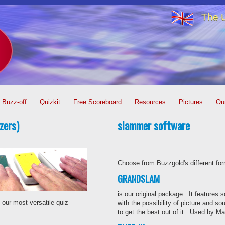
The U
Buzz-off
Quizkit
Free Scoreboard
Resources
Pictures
Ou
zers)
slammer software
Choose from Buzzgold's different for
GRANDSLAM
is our original package. It features s
 our most versatile quiz
with the possibility of picture and so
to get the best out of it. Used by 