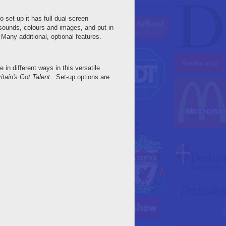
 set up it has full dual-screen
 sounds, colours and images, and put in
any additional, optional features.
in different ways in this versatile
itain's Got Talent.
Set-up options are