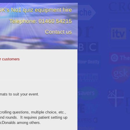
K's No1 quiz equipment hire
Telephone: 01460 54215
Contact us
r customers
mats to suit your event.
crolling questions, multiple choice, etc.,
und rounds. It requires patient setting up
MacDonalds among others.