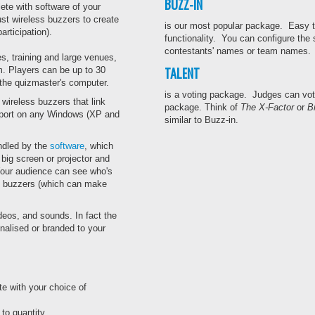
BUZZ-IN
te with software of your
st wireless buzzers to create
is our most popular package. Easy to
rticipation).
functionality. You can configure the
contestants' names or team names. M
s, training and large venues,
TALENT
m. Players can be up to 30
 the quizmaster's computer.
is a voting package. Judges can vote 
wireless buzzers that link
package. Think of
The X-Factor
or
Br
B port on any Windows (XP and
similar to Buzz-in.
andled by the
software
, which
big screen or projector and
Your audience can see who's
he buzzers (which can make
deos, and sounds. In fact the
nalised or branded to your
e with your choice of
to quantity