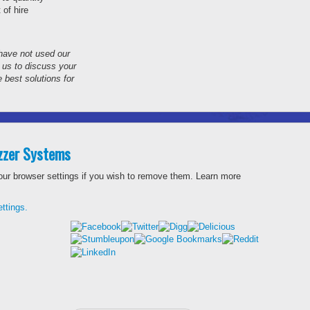
 of hire
 have not used our
t us to discuss your
 best solutions for
uzzer Systems
our browser settings if you wish to remove them.
Learn more
ttings.