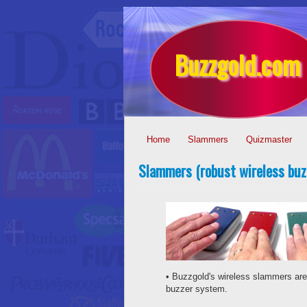
Buzzgold.com
Home
Slammers
Quizmaster
Slammers (robust wireless buz
• Buzzgold's wireless slammers are
buzzer system.