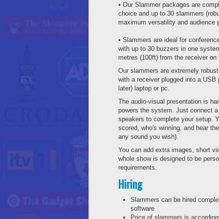
• Our Slammer packages are comple
choice and up to 30 slammers (robu
maximum versatility and audience pa
• Slammers are ideal for conference
with up to 30 buzzers in one syste
metres (100ft) from the receiver on
Our slammers are extremely robust 
with a receiver plugged into a US
later) laptop or pc.
The audio-visual presentation is h
powers the system. Just connect a 
speakers to complete your setup. 
scored, who's winning, and hear t
any sound you wish).
You can add extra images, short vi
whole show is designed to be perso
requirements.
Hiring
Slammers can be hired complet
software
Price of slammers is according 