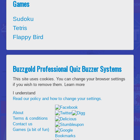
Games
Sudoku
Tetris
Flappy Bird
Buzzgold Professional Quiz Buzzer Systems
This site uses cookies. You can change your browser settings
if you wish to remove them.
Learn more
I understand
Read our policy and how to change your settings.
About
Terms & conditions
Contact us
Games (a bit of fun)