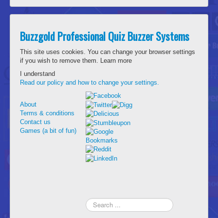
Buzzgold Professional Quiz Buzzer Systems
This site uses cookies. You can change your browser settings
if you wish to remove them.
Learn more
I understand
Read our policy and how to change your settings.
About
Terms & conditions
Contact us
Games (a bit of fun)
Search
...