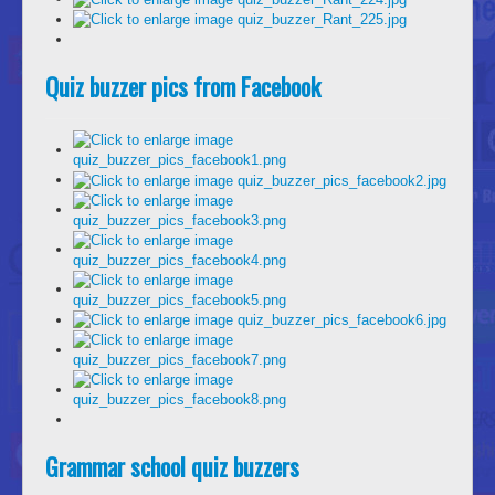
Quiz buzzer pics from Facebook
Grammar school quiz buzzers