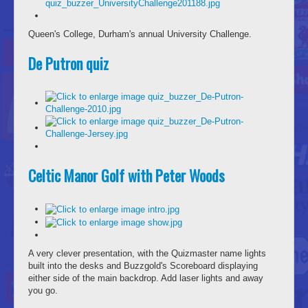
Queen's College, Durham's annual University Challenge.
De Putron quiz
Celtic Manor Golf with Peter Woods
A very clever presentation, with the Quizmaster name lights
built into the desks and Buzzgold's Scoreboard displaying
either side of the main backdrop. Add laser lights and away
you go.