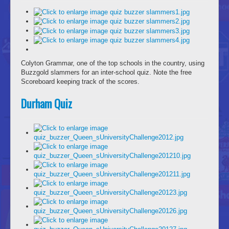
Colyton Grammar, one of the top schools in the country, using
Buzzgold slammers for an inter-school quiz. Note the free
Scoreboard keeping track of the scores.
Durham Quiz